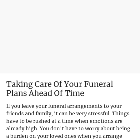
Taking Care Of Your Funeral 
Plans Ahead Of Time
If you leave your funeral arrangements to your 
friends and family, it can be very stressful. Things 
have to be rushed at a time when emotions are 
already high. You don't have to worry about being 
a burden on your loved ones when you arrange 