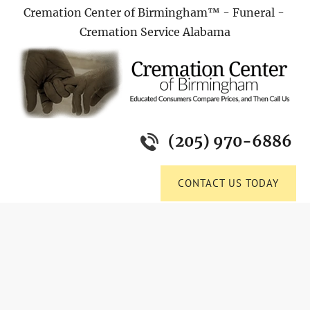
Cremation Center of Birmingham™ - Funeral - 
HOME
FUNERAL HOME
OBITUARIES
PRE-P
Cremation Service Alabama
(205) 970-6886
CONTACT US TODAY