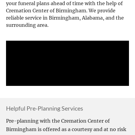
your funeral plans ahead of time with the help of 
Cremation Center of Birmingham. We provide 
reliable service in Birmingham, Alabama, and the 
surrounding area.
Helpful Pre-Planning Services
Pre-planning with the Cremation Center of 
Birmingham is offered as a courtesy and at no risk 