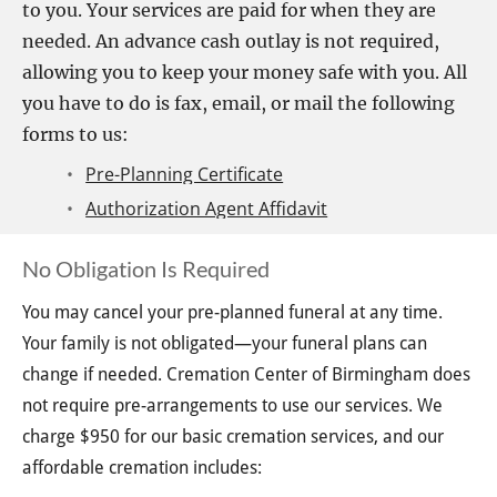
to you. Your services are paid for when they are 
needed. An advance cash outlay is not required, 
allowing you to keep your money safe with you. All 
you have to do is fax, email, or mail the following 
forms to us:
Pre-Planning Certificate
Authorization Agent Affidavit
No Obligation Is Required
You may cancel your pre-planned funeral at any time. 
Your family is not obligated—your funeral plans can 
change if needed. Cremation Center of Birmingham does 
not require pre-arrangements to use our services. We 
charge $950 for our basic cremation services, and our 
affordable cremation includes: