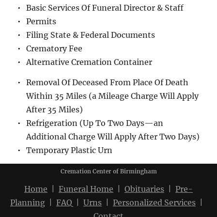
Basic Services Of Funeral Director & Staff
Permits
Filing State & Federal Documents
Crematory Fee
Alternative Cremation Container
Removal Of Deceased From Place Of Death 
Within 35 Miles (a Mileage Charge Will Apply 
After 35 Miles)
Refrigeration (Up To Two Days—an 
Additional Charge Will Apply After Two Days)
Temporary Plastic Urn
Cremation Center of Birmingham
Home
  |  
Funeral Home
  |  
Obituaries
  |  
Pre-
Planning
  |  
FAQ
  |  
Urns
  |  
Personalized Services
  |  
Contact